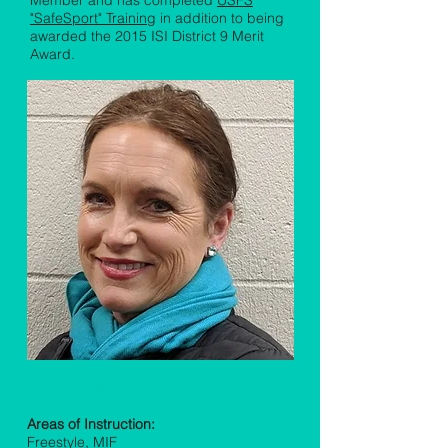
Member and has completed
USFS
"SafeSport" Training
in addition to being
awarded the 2015 ISI District 9 Merit
Award.
Pam Forster
Areas of Instruction:
Freestyle, MIF