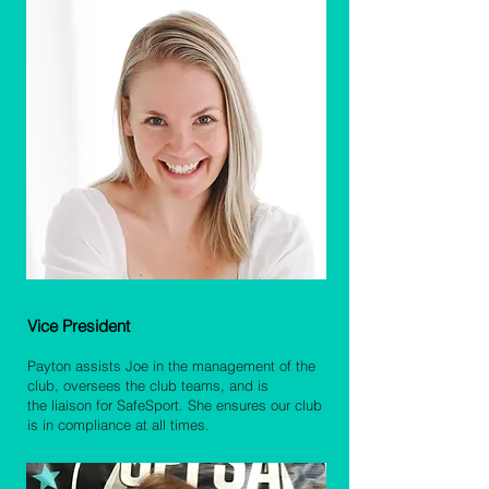
Payton Prince-Henderson
Vice P
resident
Payton assists Joe in the management of the
club, oversees the club teams, and is
the
liaison for SafeSpor
t. She ensures our club
is in compliance at all times.