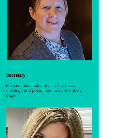
Marjorie DeRolf
Secretary
Marjorie takes notes at all of the board
meetings and posts them to our Members
page.