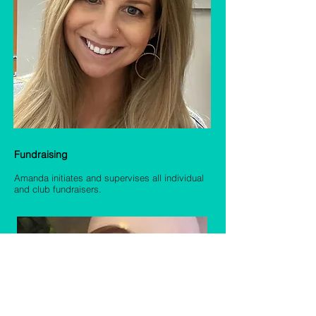
Amanda Wagner
Fundraising
Amanda in
itiates and supervises all individual
and club fundraisers.