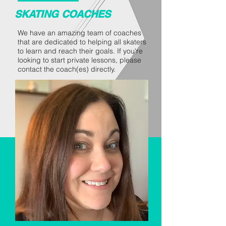
SKATING COACHES
We have an amazing team of coaches
that are dedicated to helping all skaters
to learn and reach their goals. If you're
looking to start private lessons, please
contact the coach(es) directly.