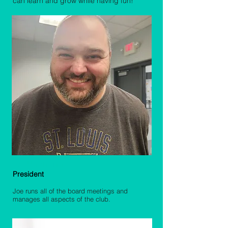
can learn and grow while having fun!
Joe Unterreiner
President
Joe runs all of the board meetings and
manages all aspects of the club.