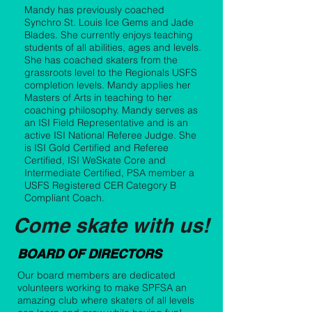
Mandy has previously coached
Synchro St. Louis Ice Gems and Jade
Blades. She currently enjoys teaching
students of all abilities, ages and levels.
She has coached skaters from the
grassroots level to the Regionals USFS
completion levels. Mandy applies her
Masters of Arts in teaching to her
coaching philosophy. Mandy serves as
an ISI Field Representative and is an
active ISI National Referee Judge. She
is ISI Gold Certified and Referee
Certified, ISI WeSkate Core and
Intermediate Certified, PSA member a
USFS Registered CER Category B
Compliant Coach.
Come skate with us!
BOARD OF DIRECTORS
Our board members are dedicated
volunteers working to make SPFSA an
amazing club where skaters of all levels