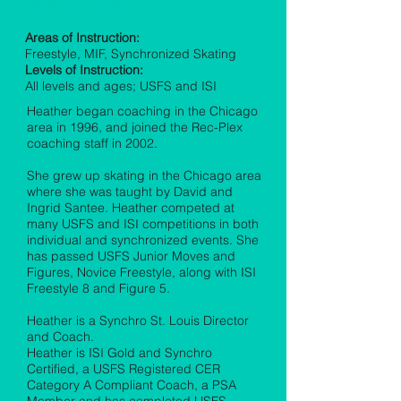
Heather Dirksen
Areas of Instruction:
Freestyle, MIF, Synchronized Skating
Levels of Instruction:
All levels and ages; USFS and ISI
Heather began coaching in the Chicago
area in 1996, and joined the Rec-Plex
coaching staff in 2002.
She grew up skating in the Chicago area
where she was taught by David and
Ingrid Santee. Heather competed at
many USFS and ISI competitions in both
individual and synchronized events. She
has passed USFS Junior Moves and
Figures, Novice Freestyle, along with ISI
Freestyle 8 and Figure 5.
Heather is a Synchro St. Louis Director
and Coach.
Heather is ISI Gold and Synchro
Certified, a USFS Registered CER
Category A Compliant Coach, a PSA