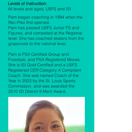
Levels of Instruction:
All levels and ages; USFS and ISI
Pam began coaching in 1994 when the
Rec-Plex first opened.
Pam has passed USFS Junior FS and
Figures, and competed at the Regional
level. She has coached skaters from the
grassroots to the national level.
Pam is PSA Certified Group and
Freestyle, and PSA Registered Moves.
She is ISI Gold Certified and a USFS
Registered CER Category A Compliant
Coach. She was named Coach of the
Year in 2003 by the St. Louis Sports
Commission, and was awarded the
2010 ISI District 9 Merit Award.