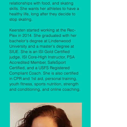
relationships with food, and skating
skills. She wants her athletes to have a
healthy life, long after they decide to
stop skating.
Keersten started working at the Rec-
Plex in 2014. She graduated with her
bachelor's degree at Lindenwood
University and a master's degree at
SIUE. She is an ISI Gold Certified
judge, ISI Core-High Instructor, PSA
Accredited Member, SafeSport
Certified, and a USFS Registered
Compliant Coach. She is also certified
in CPR and 1st aid, personal training,
youth fitness, sports nutrition, strength
and conditioning, and online coaching.