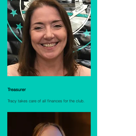
Tracy Kastrup
Treasurer
Tracy takes care of all finances for the club.