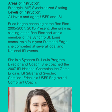
Areas of Instruction:
Freestyle, MIF, Synchronized Skating
Levels of Instruction:
All levels and ages; USFS and ISI
Erica began coaching at the Rex-Plex
2005-2007
, 2015-Present. She grew up
skating at the Rec-Plex and was a
member of the Synchro St. Louis
teams. As a four-year Diamond Edge,
she competed at several local and
National ISI events.
She is a Synchro St. Louis Program
Director and Coach. She coached the
2007 ISI National Champion Ice Gems.
Erica is ISI Silver and Synchro
Certified. Erica is a USFS Registered
Compliant Coach.