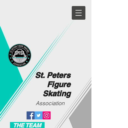
St. Peters
Figure
Skating
Association
THE TEAM