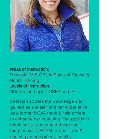
Keersten Richards
Areas of Instruction:
Freestyle, MIF, Off Ice Physical Fitness &
Mental Training
Levels of Instruction:
All levels and ages; USFS and ISI
Keersten applies the knowledge she
gained as a skater and her experience
as a former NCAA track & field athlete
to enhance her coaching. Her goal is to
teach her skaters about the mental
toughness UNIFORM, proper form &
use of gym equipment, healthy