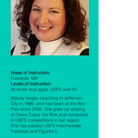
Mandy Whitacre
Areas of Instruction:
Freestyle, MIF
Levels of Instruction:
All levels and ages; USFS and ISI
Mandy began coaching in Jefferson
City in 1996, and has been at the Rec-
Plex since 2000. She grew up skating
at Creve Coeur Ice Rink and competed
in USFS competitions in her region.
She has passed USFS Intermediate
Freestyle and Figures 5.