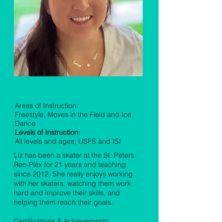
Liz Lewis
Areas of Instruction:
Freestyle, Moves in the Field and Ice
Dance
Levels of Instruction:
All levels and ages; USFS and ISI
Liz has been a skater at the St. Peters
Rec-Plex for 21 years and teaching
since 2012. She really enjoys working
with her skaters, watching them work
hard and improve their skills, and
helping them reach their goals.
Certifications & Achievements: