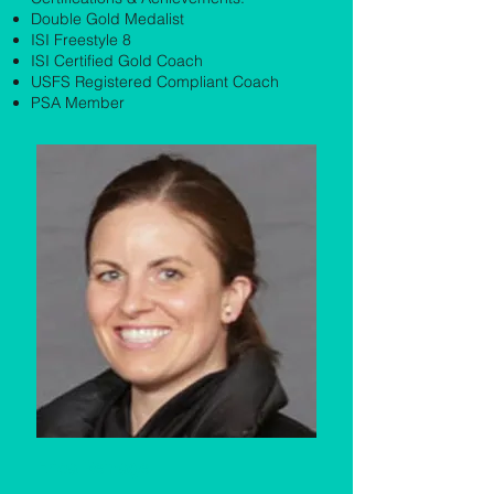
Double Gold Medalist
ISI Freestyle 8
ISI Certified Gold Coach
USFS Registered Compliant Coach
PSA Member
Erica Reinagel