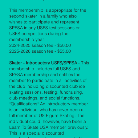
This membership is appropriate for the
second skater in a family who also
wishes to participate and represent
SPFSA in any USFS test sessions or
USFS competitions during the
membership year.
2024-2025
season fee - $50.00
2025-2026
season fee - $55.00
Skater - Introductory USFS/SPFSA
- This
membership includes full USFS and
SPFSA membership and entitles the
member to participate in all activities of
the club including discounted club ice
skating sessions, testing, fundraising,
club meetings, and social functions.
*Qualifications* An introductory member
is an individual who has never been a
full member of US Figure Skating. The
individual could, however, have been a
Learn To Skate USA member previously.
This is a special discounted