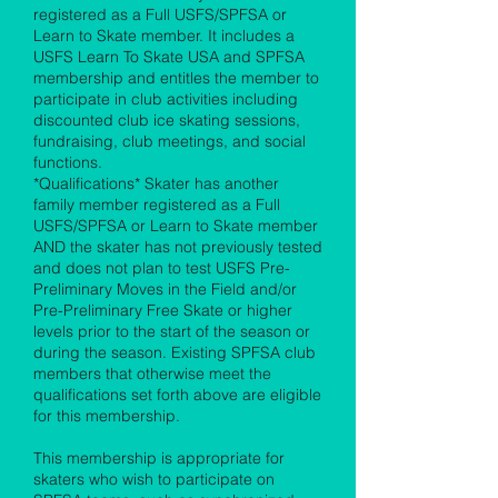
registered as a Full USFS/SPFSA or
Learn to Skate member. It includes a
USFS Learn To Skate USA and SPFSA
membership and entitles the member to
participate in club activities including
discounted club ice skating sessions,
fundraising, club meetings, and social
functions.
*Qualifications* Skater has another
family member registered as a Full
USFS/SPFSA or Learn to Skate member
AND the skater has not previously tested
and does not plan to test USFS Pre-
Preliminary Moves in the Field and/or
Pre-Preliminary Free Skate or higher
levels prior to the start of the season or
during the season. Existing SPFSA club
members that otherwise meet the
qualifications set forth above are eligible
for this membership.
This membership is appropriate for
skaters who wish to participate on