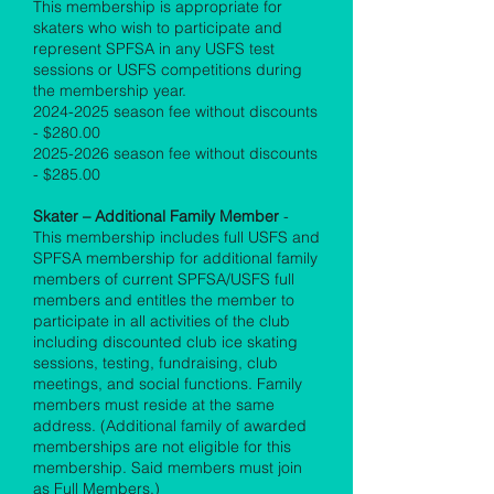
This membership is appropriate for
skaters who wish to participate and
represent SPFSA in any USFS test
sessions or USFS competitions during
the membership year.
2024-2025
season fee without discounts
- $280.00
2025-2026
season fee without discounts
- $285.00
Skater – Additional Family Member
-
This membership includes full USFS and
SPFSA membership for additional family
members of current SPFSA/USFS full
members and entitles the member to
participate in all activities of the club
including discounted club ice skating
sessions, testing, fundraising, club
meetings, and social functions. Family
members must reside at the same
address. (Additional family of awarded
memberships are not eligible for this
membership. Said members must join
as Full Members.)