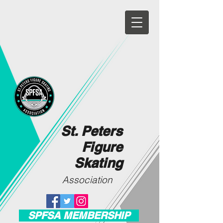
St. Peters
Figure
Skating
Association
SPFSA MEMBERSHIP