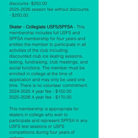
discounts- $250.00
2025-2026
season fee without discounts
- $250.00
Skater - Collegiate USFS/SPFSA
- This
membership includes full USFS and
SPFSA membership for four years and
entitles the member to participate in all
activities of the club including
discounted club ice skating sessions,
testing, fundraising, club meetings, and
social functions. The member must be
enrolled in college at the time of
application and may only be used one
time. There is no volunteer commitment.
2024-2025 4
year fee - $150.00
2025-2026 4
year fee - $170.00
This membership is appropriate for
skaters in college who wish to
participate and represent SPFSA in any
USFS test sessions or USFS
competitions during four years of