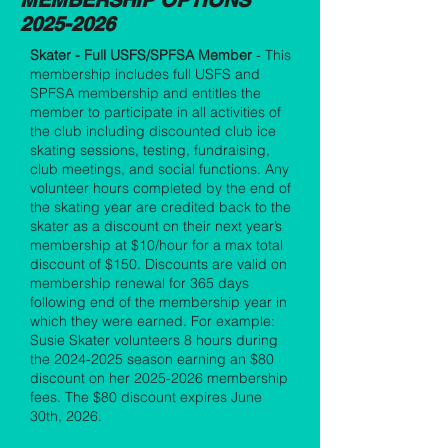
MEMBERSHIP OPTIONS
2025-2026
Skater - Full USFS/SPFSA Member
- This
membership includes full USFS and
SPFSA membership and entitles the
member to participate in all activities of
the club including discounted club ice
skating sessions, testing, fundraising,
club meetings, and social functions. Any
volunteer hours completed by the end of
the skating year are credited back to the
skater as a discount on their next year’s
membership at $10/hour for a max total
discount of $150. Discounts are valid on
membership renewal for 365 days
following end of the membership year in
which they were earned. For example:
Susie Skater volunteers 8 hours during
the
2024-2025
season earning an $80
discount on her
2025-2026
membership
fees. The $80 discount expires June
30th, 2026.