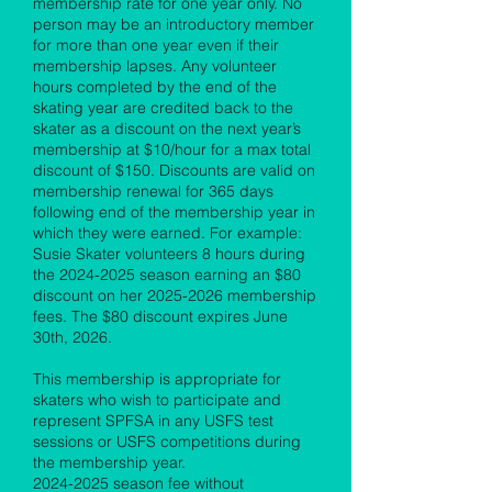
membership rate for one year only. No
person may be an introductory member
for more than one year even if their
membership lapses. Any volunteer
hours completed by the end of the
skating year are credited back to the
skater as a discount on the next year’s
membership at $10/hour for a max total
discount of $150. Discounts are valid on
membership renewal for 365 days
following end of the membership year in
which they were earned. For example:
Susie Skater volunteers 8 hours during
the
2024-2025
season earning an $80
discount on her
2025-2026
membership
fees. The $80 discount expires June
30th, 2026.
This membership is appropriate for
skaters who wish to participate and
represent SPFSA in any USFS test
sessions or USFS competitions during
the membership year.
2024-2025
season fee without