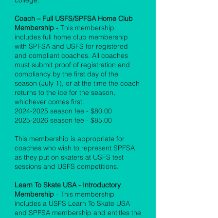
college.
Coach – Full USFS/SPFSA Home Club
Membership
- This membership
includes full home club membership
with SPFSA and USFS for registered
and compliant coaches. All coaches
must submit proof of registration and
compliancy by the first day of the
season (July 1), or at the time the coach
returns to the ice for the season,
whichever comes first.
2024-2025
season fee - $80.00
2025-2026
season fee - $85.00
This membership is appropriate for
coaches who wish to represent SPFSA
as they put on skaters at USFS test
sessions and USFS competitions.
Learn To Skate USA - Introductory
Membership
- This membership
includes a USFS Learn To Skate USA
and SPFSA membership and entitles the