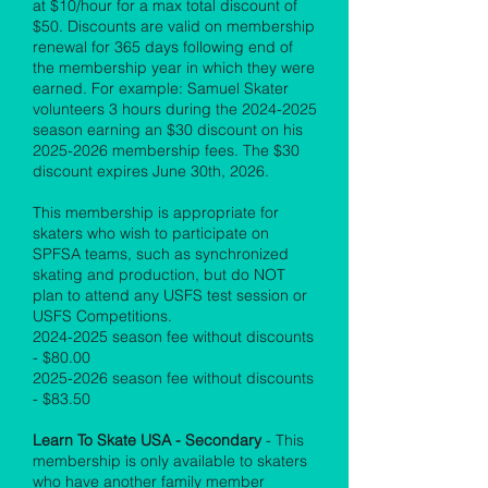
at $10/hour for a max total discount of
$50. Discounts are valid on membership
renewal for 365 days following end of
the membership year in which they were
earned. For example: Samuel Skater
volunteers 3 hours during the
2024-2025
season earning an $30 discount on his
2025-2026
membership fees. The $30
discount expires June 30th, 2026.
This membership is appropriate for
skaters who wish to participate on
SPFSA teams, such as synchronized
skating and production, but do NOT
plan to attend any USFS test session or
USFS Competitions.
2024-2025
season fee without discounts
- $80.00
2025-2026
season fee without discounts
- $83.50
Learn To Skate USA - Secondary
- This
membership is only available to skaters
who have another family member