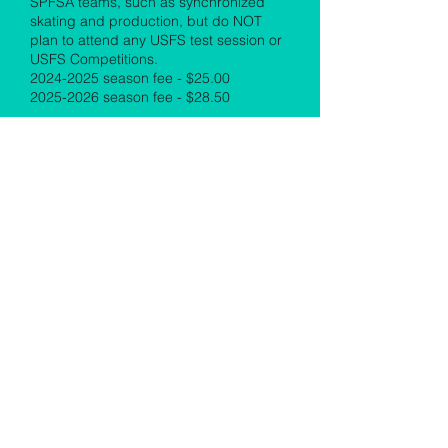
SPFSA teams, such as synchronized
skating and production, but do NOT
plan to attend any USFS test session or
USFS Competitions.
2024-2025
season fee - $25.00
2025-2026
season fee - $28.50
​Skater - Associate SPFSA Membership
-
This membership requires that the
skater must be a USFS member through
another club and entitles the member to
discounted club ice skating sessions,
member testing privileges, club
meetings, and social functions. Please
submit a copy of USFS membership
card to
membership@spfsaonline.com
.
Associate members are ineligible for any
awards (monetary or otherwise),
recognition, fundraising, scholarships,
or financial assistance. There is no
volunteer commitment for the
membership year.
Starting July 2025 – Skater – Associate
SPFSA Membership – Associate