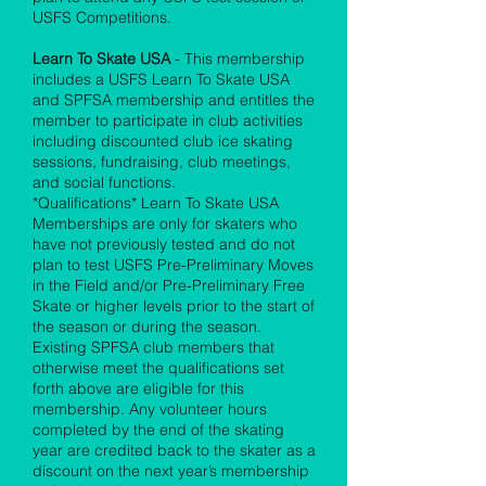
USFS Competitions.
Learn To Skate USA
- This membership
includes a USFS Learn To Skate USA
and SPFSA membership and entitles the
member to participate in club activities
including discounted club ice skating
sessions, fundraising, club meetings,
and social functions.
*Qualifications* Learn To Skate USA
Memberships are only for skaters who
have not previously tested and do not
plan to test USFS Pre-Preliminary Moves
in the Field and/or Pre-Preliminary Free
Skate or higher levels prior to the start of
the season or during the season.
Existing SPFSA club members that
otherwise meet the qualifications set
forth above are eligible for this
membership. Any volunteer hours
completed by the end of the skating
year are credited back to the skater as a
discount on the next year’s membership