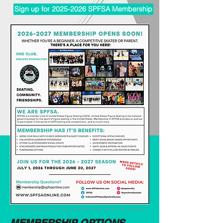
Sign up for 2025-2026 SPFSA Membership