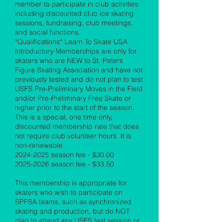
member to participate in club activities
including discounted club ice skating
sessions, fundraising, club meetings,
and social functions.
*Qualifications* Learn To Skate USA
Introductory Memberships are only for
skaters who are NEW to St. Peters
Figure Skating Association and have not
previously tested and do not plan to test
USFS Pre-Preliminary Moves in the Field
and/or Pre-Preliminary Free Skate or
higher prior to the start of the season.
This is a special, one time only,
discounted membership rate that does
not require club volunteer hours. It is
non-renewable.
2024-2025
season fee - $30.00
2025-2026
season fee - $33.50
This membership is appropriate for
skaters who wish to participate on
SPFSA teams, such as synchronized
skating and production, but do NOT
plan to attend any USFS test session or