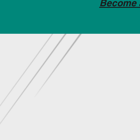
Become 