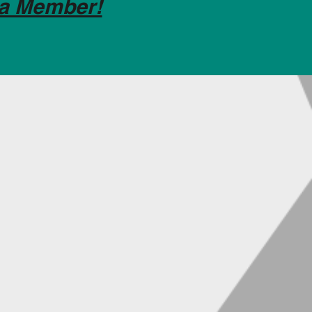
a Member!