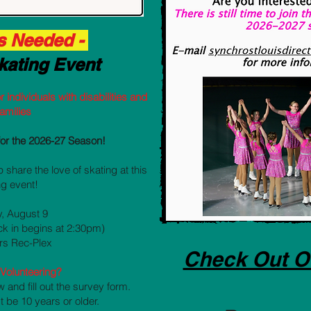
s Needed -
kating Event
r individuals with disabilities and
families
for the 2026-27 Season!
 share the love of skating at this
g event!
, August 9
ck in begins at 2:30pm)
ers Rec-Plex
Check Out O
n Volunteering?
w and fill out the survey form.
t be 10 years or older.