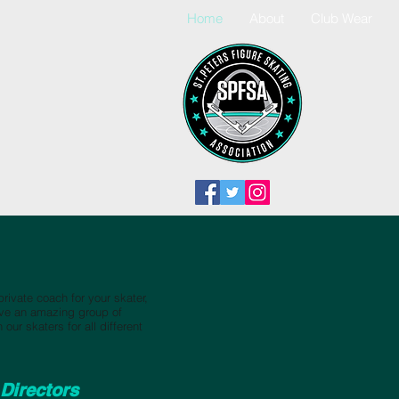
Home
About
Club Wear
 private coach for your skater,
ave an amazing group of
our skaters for all different
Directors