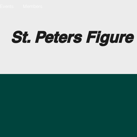
Events
Members
St. Peters Figure