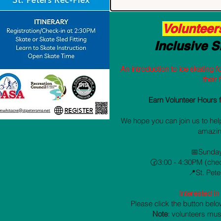
Volunteer
Inclusive S
An introduction to ice skating fo
their 
Earn Volunteer Hours 
We hope you can join us to help
amazin
📅Sunday
🕝3:00 - 4:30PM (che
📍St. Pet
Interested i
Please click the button belo
Note
: volunteers mus