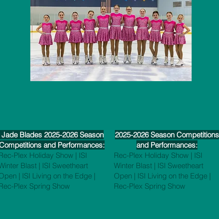
Jade Blades 2025-2026 Season
2025-2026 Season Competitions
Competitions and Performances:
and Performances:
Rec-Plex Holiday Show | ISI
Rec-Plex Holiday Show | ISI
Winter Blast | ISI Sweetheart
Winter Blast | ISI Sweetheart
Open | ISI Living on the Edge |
Open | ISI Living on the Edge |
Rec-Plex Spring Show
Rec-Plex Spring Show