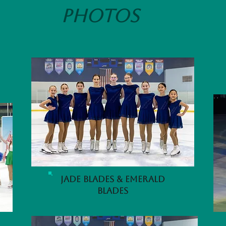
Photos
Jade Blades & Emerald
Blades