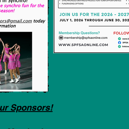
ur Sponsors!